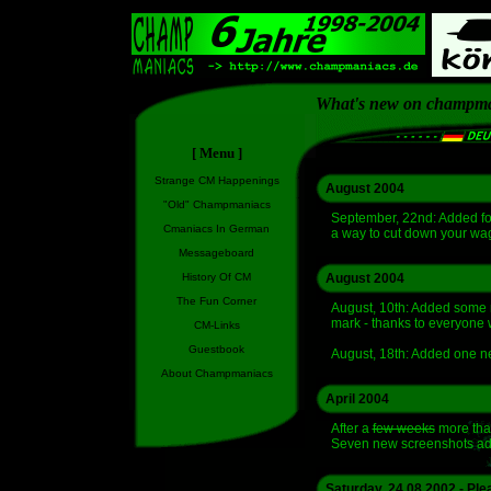
What's new on champm
[ Menu ]
Strange CM Happenings
August 2004
"Old" Champmaniacs
September, 22nd: Added fo
Cmaniacs In German
a way to cut down your wag
Messageboard
History Of CM
August 2004
The Fun Corner
August, 10th: Added some
mark - thanks to everyone 
CM-Links
Guestbook
August, 18th: Added one 
About Champmaniacs
April 2004
After a
few weeks
more than
Seven new screenshots add
Saturday, 24.08.2002 - Ple