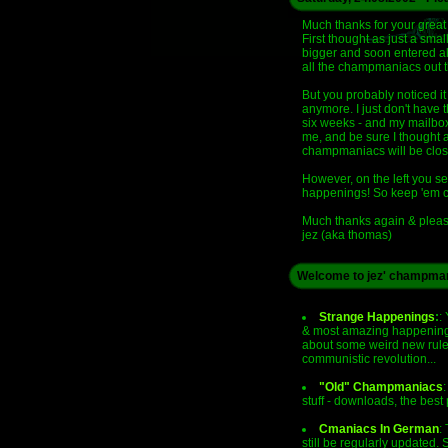
Much thanks for your great
First thought as just a sm
bigger and soon entered all
all the champmaniacs out th
But you probably noticed it 
anymore. I just don't have 
six weeks - and my mailbox
me, and be sure I thought ab
champmaniacs will be clos
However, on the left you se
happenings! So keep 'em c
Much thanks again & please
jez (aka thomas)
Welcome to jez' champman
Strange Happenings
:
:
& most amazing happenings
about some weird new rules 
communistic revolution...
"Old" Champmaniacs
:
stuff - downloads, the bes
Cmaniacs In German
:
still be regularly updated.