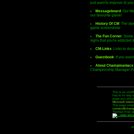
just want to improve it) you
Messageboard
: Our Me
our favourite game!
History Of CM
: The sto
game screenshots
The Fun Corner
: Some 
signs that you're addicted 
CM-Links
: Links to do
Guestbook
: If you wan
About Champmaniacs
Championship Manager Pag
This is an unof
has in no way t
page you should
Microsoft Intern
This page exist
contact@cham
Thomas Knie ak
j